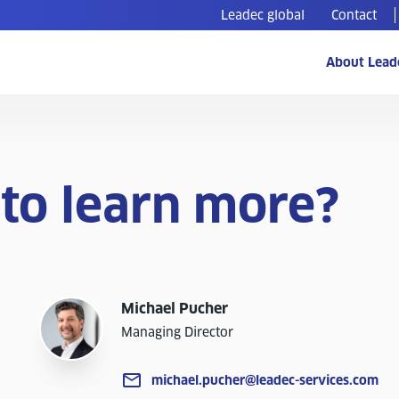
Leadec global
Contact
About Lead
to learn more?
Michael Pucher
Managing Director
michael.pucher@leadec-services.com