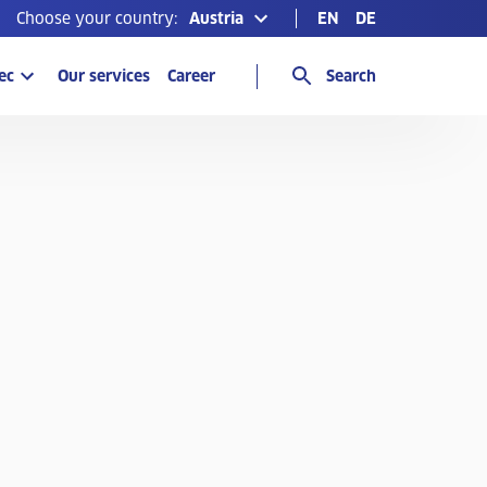
Choose your country:
Austria
EN
DE
ec
Our services
Career
Search