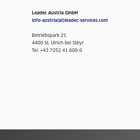
Leadec Austria GmbH
info-austria(at)leadec-services.com
Betriebspark 21
4400 St. Ulrich bei Steyr
Tel. +43 7252 41 600-0