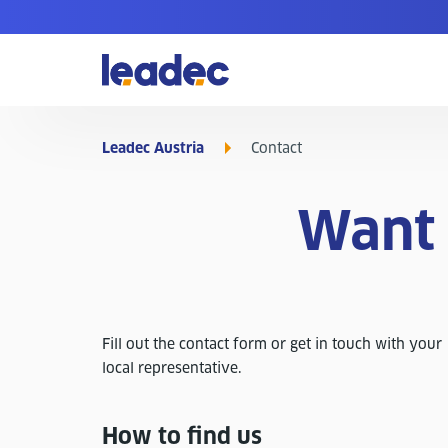
Go
to
Homepage
Leadec Austria
Contact
Want 
Fill out the contact form or get in touch with your
local representative.
How to find us