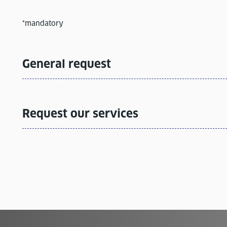
*mandatory
General request
Request our services